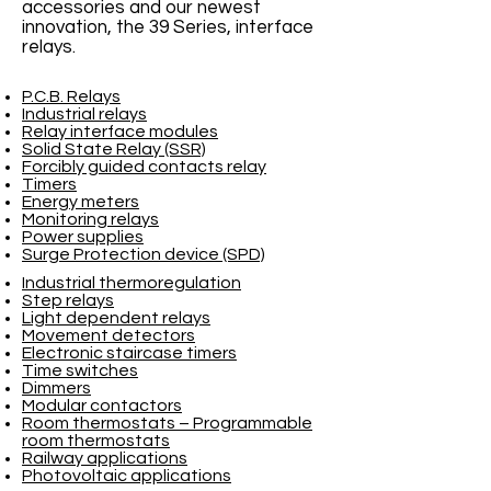
accessories and our newest
innovation, the 39 Series, interface
relays.
P.C.B. Relays
Industrial relays
Relay interface modules
Solid State Relay (SSR)
Forcibly guided contacts relay
Timers
Energy meters
Monitoring relays
Power supplies
Surge Protection device (SPD)
Industrial thermoregulation
Step relays
Light dependent relays
Movement detectors
Electronic staircase timers
Time switches
Dimmers
Modular contactors
Room thermostats – Programmable
room thermostats
Railway applications
Photovoltaic applications