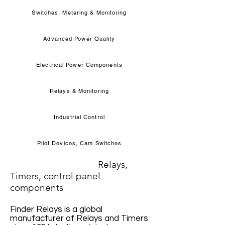
Switches, Metering & Monitoring
Advanced Power Quality
Electrical Power Components
Relays & Monitoring
Industrial Control
Pilot Devices, Cam Switches
Relays,
Timers, control panel
components
Finder Relays is a global
manufacturer of Relays and Timers