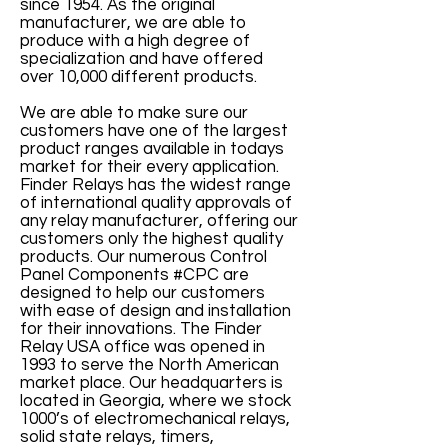
since 1954. As the original
manufacturer, we are able to
produce with a high degree of
specialization and have offered
over 10,000 different products.
We are able to make sure our
customers have one of the largest
product ranges available in todays
market for their every application.
Finder Relays has the widest range
of international quality approvals of
any relay manufacturer, offering our
customers only the highest quality
products. Our numerous Control
Panel Components #CPC are
designed to help our customers
with ease of design and installation
for their innovations. The Finder
Relay USA office was opened in
1993 to serve the North American
market place. Our headquarters is
located in Georgia, where we stock
1000’s of electromechanical relays,
solid state relays, timers,