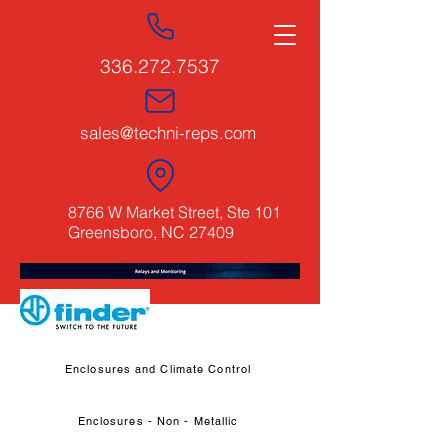
336.272.7537
sales@techni-reps.com
8766 W Market Street, Ste 101
Greensboro, NC 27409
Enclosures and Climate Control
Enclosures - Non - Metallic