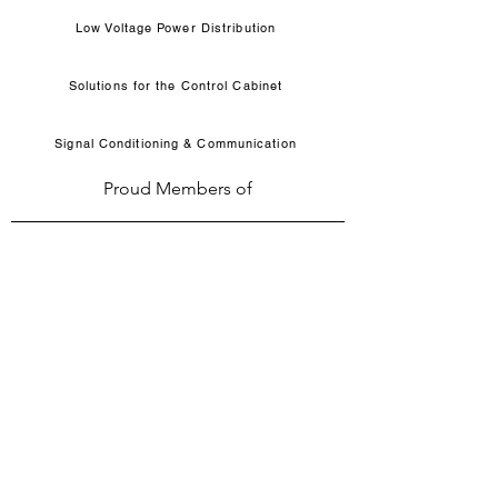
Low Voltage Power Distribution
Solutions for the Control Cabinet
Signal Conditioning & Communication
Proud Members of
WHO WE ARE
Solutions for electrical motor control products,
circuit protection, system & components since